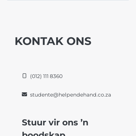
KONTAK ONS
(012) 111 8360
studente@helpendehand.co.za
Stuur vir ons ’n
boodskap