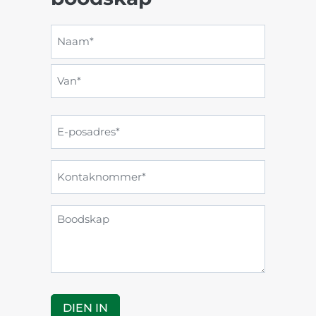
Naam
en
Naam*
van
*
Van*
E-
posadres
*
Kontaknommer
*
Boodskap
DIEN IN