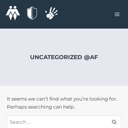
Skip
to
content
UNCATEGORIZED @AF
It seems we can’t find what you’re looking for.
Perhaps searching can help.
Search
for: